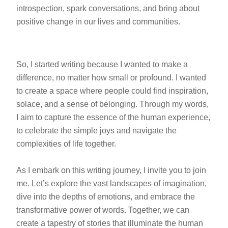
introspection, spark conversations, and bring about
positive change in our lives and communities.
So, I started writing because I wanted to make a
difference, no matter how small or profound. I wanted
to create a space where people could find inspiration,
solace, and a sense of belonging. Through my words,
I aim to capture the essence of the human experience,
to celebrate the simple joys and navigate the
complexities of life together.
As I embark on this writing journey, I invite you to join
me. Let’s explore the vast landscapes of imagination,
dive into the depths of emotions, and embrace the
transformative power of words. Together, we can
create a tapestry of stories that illuminate the human