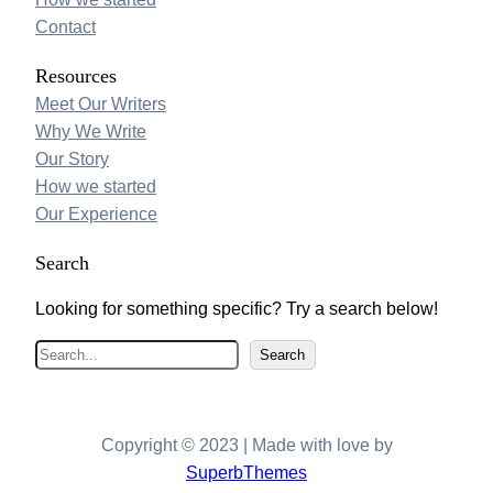
Contact
Resources
Meet Our Writers
Why We Write
Our Story
How we started
Our Experience
Search
Looking for something specific? Try a search below!
S
Search
e
a
r
Copyright © 2023 | Made with love by
c
SuperbThemes
h