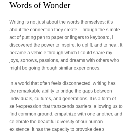
Words of Wonder
Writing is not just about the words themselves; it’s
about the connection they create. Through the simple
act of putting pen to paper or fingers to keyboard, I
discovered the power to inspire, to uplift, and to heal. It
became a vehicle through which I could share my
joys, sorrows, passions, and dreams with others who
might be going through similar experiences.
In a world that often feels disconnected, writing has
the remarkable ability to bridge the gaps between
individuals, cultures, and generations. It is a form of
self-expression that transcends barriers, allowing us to
find common ground, empathize with one another, and
celebrate the beautiful diversity of our human
existence. It has the capacity to provoke deep