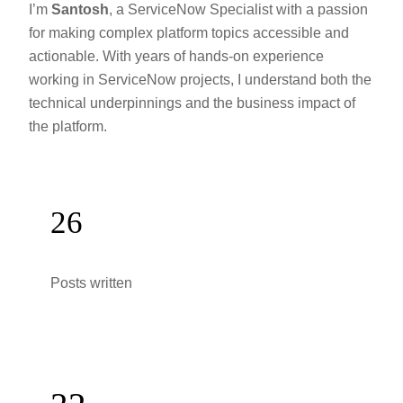
I’m
Santosh
, a ServiceNow Specialist with a passion
for making complex platform topics accessible and
actionable. With years of hands-on experience
working in ServiceNow projects, I understand both the
technical underpinnings and the business impact of
the platform.
26
Posts written