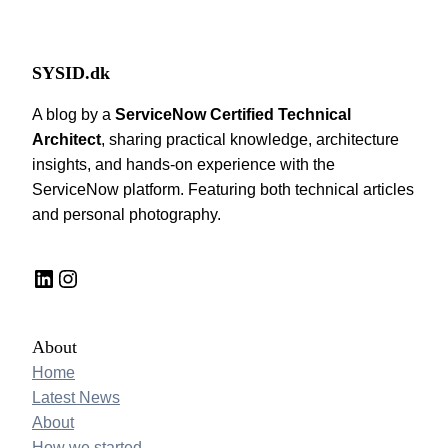
SYSID.dk
A blog by a
ServiceNow Certified Technical
Architect
, sharing practical knowledge, architecture
insights, and hands-on experience with the
ServiceNow platform. Featuring both technical articles
and personal photography.
LinkedIn
Instagram
About
Home
Latest News
About
How we started