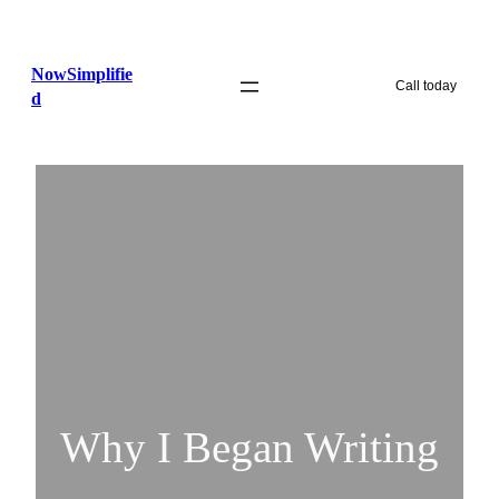
Skip
to
NowSimplifie
content
Call today
d
Why I Began Writing