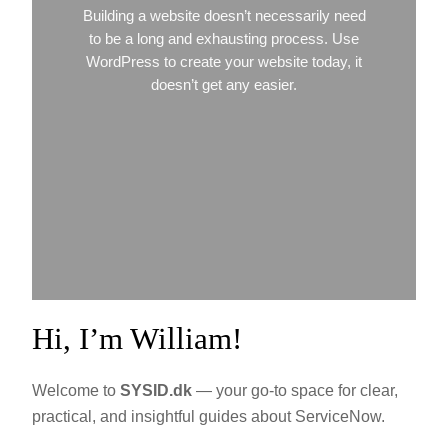
Building a website doesn’t necessarily need
to be a long and exhausting process. Use
WordPress to create your website today, it
doesn’t get any easier.
Hi, I’m William!
Welcome to
SYSID.dk
— your go-to space for clear,
practical, and insightful guides about ServiceNow.