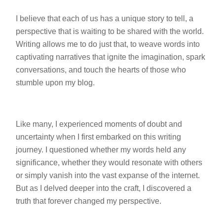
I believe that each of us has a unique story to tell, a
perspective that is waiting to be shared with the world.
Writing allows me to do just that, to weave words into
captivating narratives that ignite the imagination, spark
conversations, and touch the hearts of those who
stumble upon my blog.
Like many, I experienced moments of doubt and
uncertainty when I first embarked on this writing
journey. I questioned whether my words held any
significance, whether they would resonate with others
or simply vanish into the vast expanse of the internet.
But as I delved deeper into the craft, I discovered a
truth that forever changed my perspective.