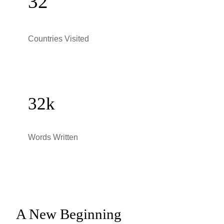
32
Countries Visited
32k
Words Written
A New Beginning