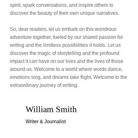
spirit, spark conversations, and inspire others to
discover the beauty of their own unique narratives.
So, dear readers, let us embark on this wondrous
adventure together, fueled by our shared passion for
writing and the limitless possibilities it holds. Let us
discover the magic of storytelling and the profound
impact it can have on our lives and the lives of those
around us. Welcome to a world where words dance,
emotions sing, and dreams take flight. Welcome to the
extraordinary journey of writing.
William Smith
Writer & Journalist