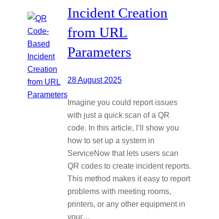
Incident Creation
from URL
Parameters
28 August 2025
Imagine you could report issues
with just a quick scan of a QR
code. In this article, I’ll show you
how to set up a system in
ServiceNow that lets users scan
QR codes to create incident reports.
This method makes it easy to report
problems with meeting rooms,
printers, or any other equipment in
your…