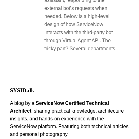
assistant, responding to the
external bot’s requests when
needed. Below is a high-level
design of how ServiceNow
interacts with the third-party bot
through Virtual Agent API. The
tricky part? Several departments…
SYSID.dk
A blog by a
ServiceNow Certified Technical
Architect
, sharing practical knowledge, architecture
insights, and hands-on experience with the
ServiceNow platform. Featuring both technical articles
and personal photography.