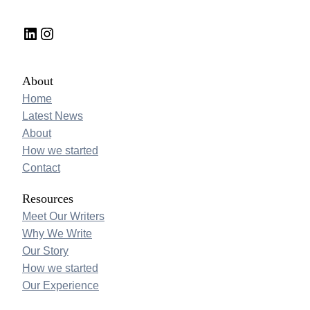
LinkedIn
Instagram
About
Home
Latest News
About
How we started
Contact
Resources
Meet Our Writers
Why We Write
Our Story
How we started
Our Experience