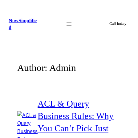
Skip
to
NowSimplifie
content
Call today
d
Author:
Admin
ACL & Query
Business Rules: Why
You Can’t Pick Just