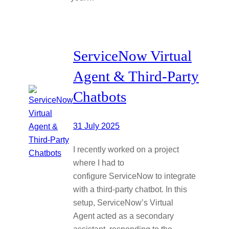
ServiceNow Virtual
Agent & Third-Party
Chatbots
31 July 2025
I recently worked on a project
where I had to
configure ServiceNow to integrate
with a third-party chatbot. In this
setup, ServiceNow’s Virtual
Agent acted as a secondary