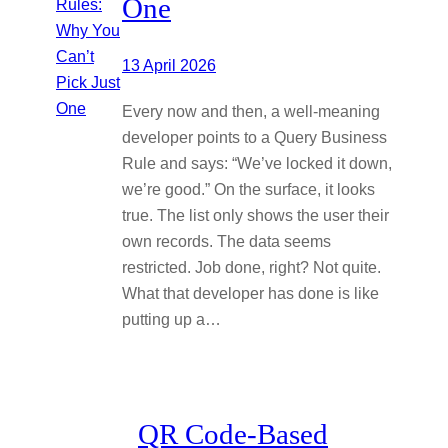
One
13 April 2026
Every now and then, a well-meaning
developer points to a Query Business
Rule and says: “We’ve locked it down,
we’re good.” On the surface, it looks
true. The list only shows the user their
own records. The data seems
restricted. Job done, right? Not quite.
What that developer has done is like
putting up a…
QR Code-Based