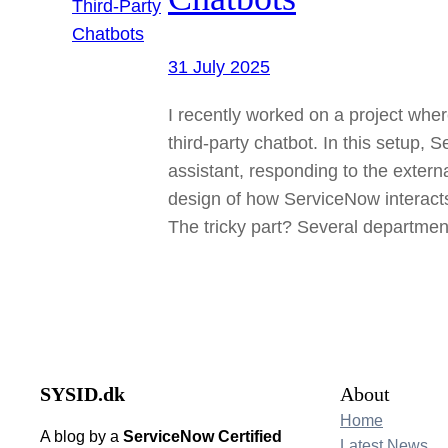
31 July 2025
I recently worked on a project wher
third-party chatbot. In this setup,
assistant, responding to the extern
design of how ServiceNow interacts 
The tricky part? Several departme
SYSID.dk
About
Home
A blog by a
ServiceNow Certified
Latest News