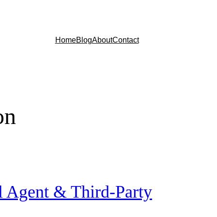
Home
Blog
About
Contact
on
l Agent & Third-Party