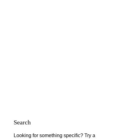
Search
Looking for something specific? Try a