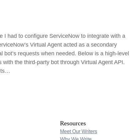
e I had to configure ServiceNow to integrate with a
 ServiceNow’s Virtual Agent acted as a secondary
al bot’s requests when needed. Below is a high-level
with the third-party bot through Virtual Agent API.
nts…
Resources
Meet Our Writers
Why We Write