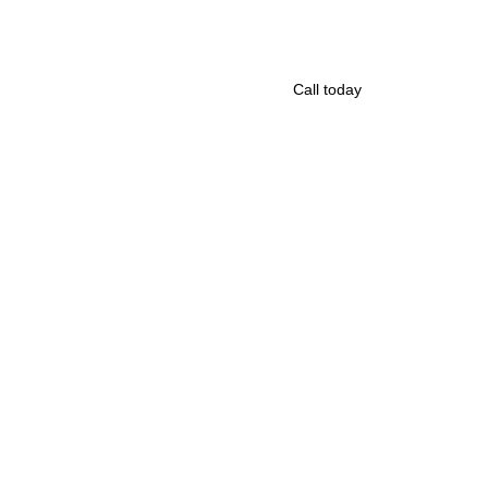
Call today