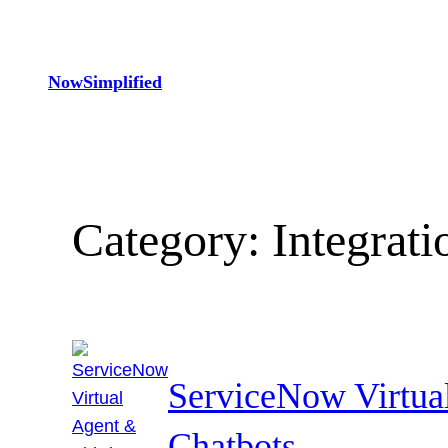
Skip
to
content
NowSimplified
Category:
Integrati
ServiceNow Virtua
Chatbots