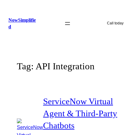
Skip
to
NowSimplifie
content
Call today
d
Tag:
API Integration
ServiceNow Virtual
Agent & Third-Party
Chatbots