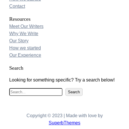
Contact
Resources
Meet Our Writers
Why We Write
Our Story
How we started
Our Experience
Search
Looking for something specific? Try a search below!
S
Search
e
a
r
Copyright © 2023 | Made with love by
c
SuperbThemes
h