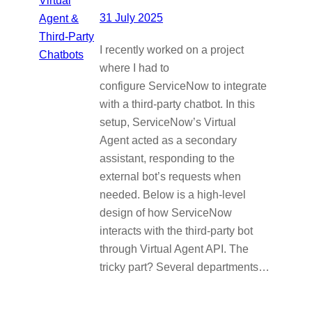
31 July 2025
I recently worked on a project
where I had to
configure ServiceNow to integrate
with a third-party chatbot. In this
setup, ServiceNow’s Virtual
Agent acted as a secondary
assistant, responding to the
external bot’s requests when
needed. Below is a high-level
design of how ServiceNow
interacts with the third-party bot
through Virtual Agent API. The
tricky part? Several departments…