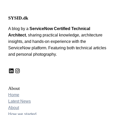
SYSID.dk
A blog by a
ServiceNow Certified Technical
Architect
, sharing practical knowledge, architecture
insights, and hands-on experience with the
ServiceNow platform. Featuring both technical articles
and personal photography.
LinkedIn
Instagram
About
Home
Latest News
About
How we started