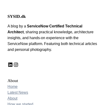
SYSID.dk
A blog by a
ServiceNow Certified Technical
Architect
, sharing practical knowledge, architecture
insights, and hands-on experience with the
ServiceNow platform. Featuring both technical articles
and personal photography.
LinkedIn
Instagram
About
Home
Latest News
About
How we started