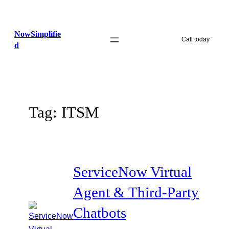
Skip
to
NowSimplifie
content
Call today
d
Tag:
ITSM
ServiceNow Virtual
Agent & Third-Party
Chatbots