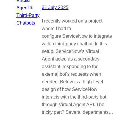
31 July 2025
I recently worked on a project
where I had to
configure ServiceNow to integrate
with a third-party chatbot. In this
setup, ServiceNow’s Virtual
Agent acted as a secondary
assistant, responding to the
external bot’s requests when
needed. Below is a high-level
design of how ServiceNow
interacts with the third-party bot
through Virtual Agent API. The
tricky part? Several departments…