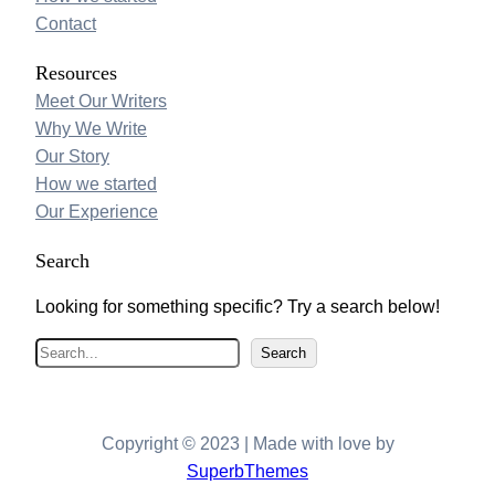
Contact
Resources
Meet Our Writers
Why We Write
Our Story
How we started
Our Experience
Search
Looking for something specific? Try a search below!
S
Search
e
a
r
Copyright © 2023 | Made with love by
c
SuperbThemes
h