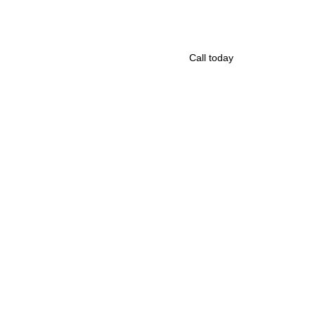
Call today