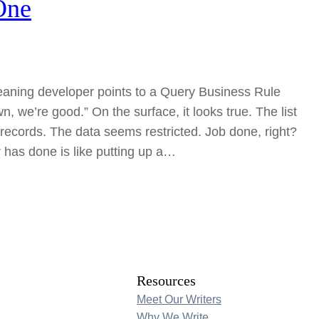
One
eaning developer points to a Query Business Rule
, we’re good.” On the surface, it looks true. The list
records. The data seems restricted. Job done, right?
 has done is like putting up a…
Resources
Meet Our Writers
Why We Write