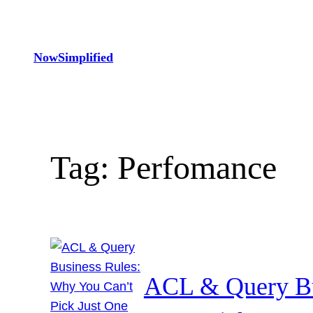
Skip
to
content
NowSimplified
Tag:
Perfomance
ACL & Query Bu