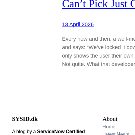
Can’t Pick Just 
13 April 2026
Every now and then, a well-m
and says: “We’ve locked it down
only shows the user their own 
Not quite. What that developer
SYSID.dk
About
Home
A blog by a
ServiceNow Certified
Latest News