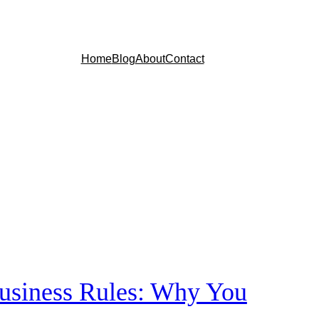
Home
Blog
About
Contact
siness Rules: Why You