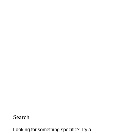
Search
Looking for something specific? Try a