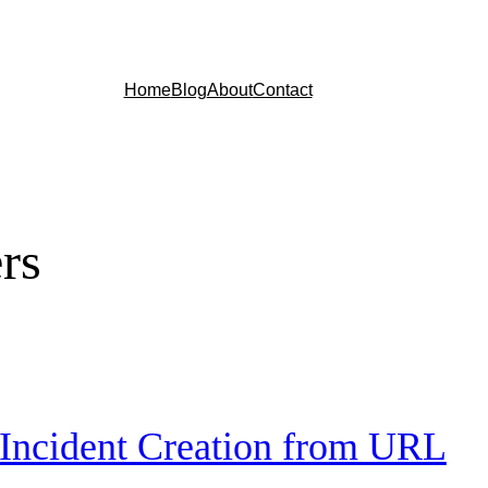
Home
Blog
About
Contact
rs
Incident Creation from URL