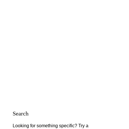
Search
Looking for something specific? Try a