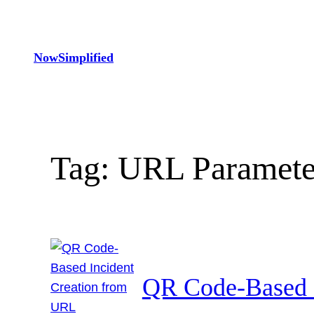
Skip
to
content
NowSimplified
Tag:
URL Paramete
QR Code-Based 