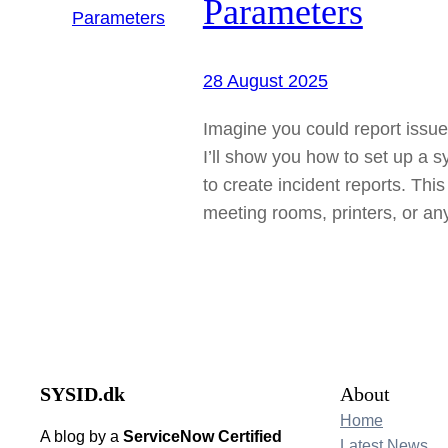
Parameters
28 August 2025
Imagine you could report issues
I’ll show you how to set up a 
to create incident reports. Th
meeting rooms, printers, or a
SYSID.dk
About
Home
A blog by a
ServiceNow Certified
Latest News