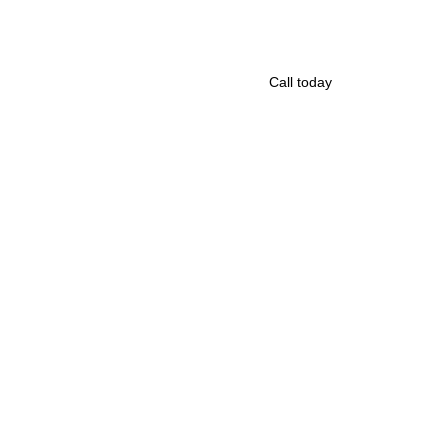
Call today