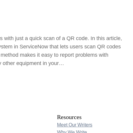
 with just a quick scan of a QR code. In this article,
system in ServiceNow that lets users scan QR codes
is method makes it easy to report problems with
ny other equipment in your…
Resources
Meet Our Writers
Why We Write